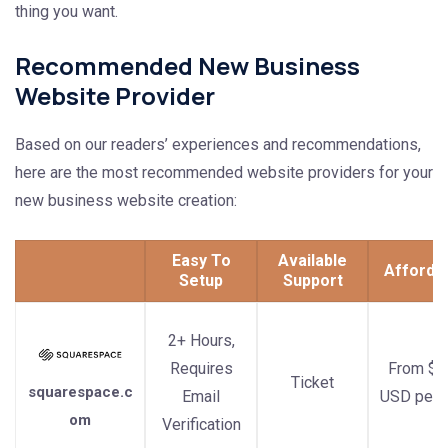
thing you want.
Recommended New Business
Website Provider
Based on our readers’ experiences and recommendations,
here are the most recommended website providers for your
new business website creation:
Easy To
Available
Afforda
Setup
Support
2+ Hours,
Requires
From $1
Ticket
squarespace.c
Email
USD per 
om
Verification