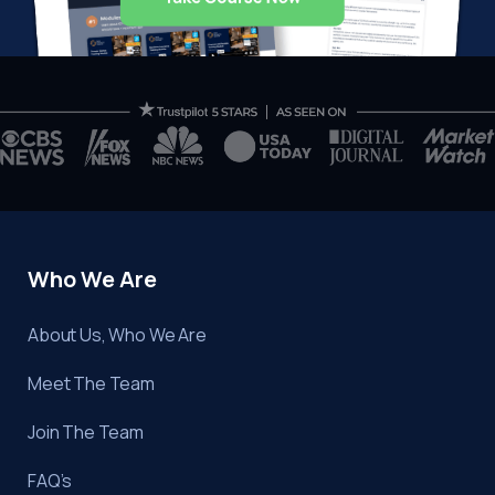
Who We Are
About Us, Who We Are
Meet The Team
Join The Team
FAQ’s