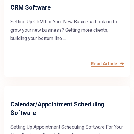
CRM Software
Setting Up CRM For Your New Business Looking to
grow your new business? Getting more clients,
building your bottom line ...
Read Article
Calendar/Appointment Scheduling
Software
Setting Up Appointment Scheduling Software For Your