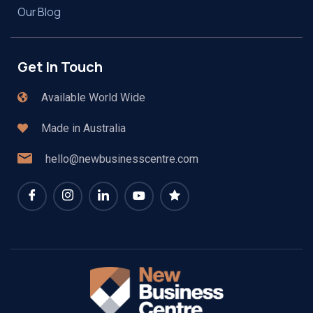
Our Blog
Get In Touch
Available World Wide
Made in Australia
hello@newbusinesscentre.com