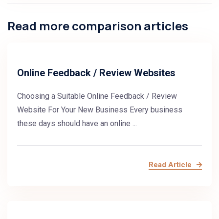
Read more comparison articles
Online Feedback / Review Websites
Choosing a Suitable Online Feedback / Review
Website For Your New Business Every business
these days should have an online ...
Read Article