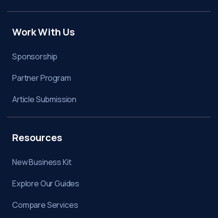
Work With Us
Sponsorship
Partner Program
Article Submission
Resources
New Business Kit
Explore Our Guides
Compare Services