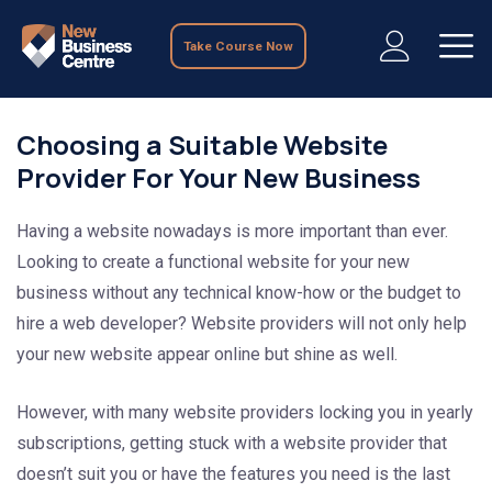
Take Course Now
Choosing a Suitable Website
Provider For Your New Business
Having a website nowadays is more important than ever.
Looking to create a functional website for your new
business without any technical know-how or the budget to
hire a web developer? Website providers will not only help
your new website appear online but shine as well.
However, with many website providers locking you in yearly
subscriptions, getting stuck with a website provider that
doesn’t suit you or have the features you need is the last