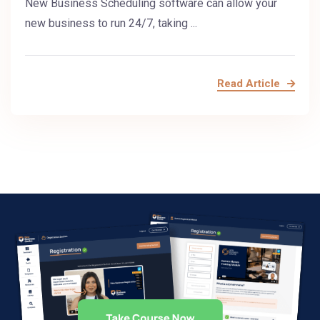
New Business Scheduling software can allow your
new business to run 24/7, taking ...
Read Article