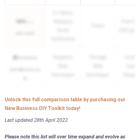
2+ Hours,
Requires
From $1
Ticket
Email
USD per 
wix.com
Verification
Requires
Through
Custo
Web
Web
Quote
wordpress.co
Developer
Developer
Requir
m
Unlock this full comparison table by purchasing our
New Business DIY Toolkit today!
Last updated 28th April 2022
Please note this list will over time expand and evolve as