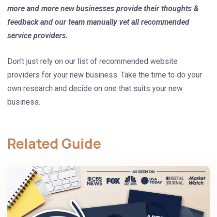
more and more new businesses provide their thoughts &
feedback and our team manually vet all recommended
service providers.
Don’t just rely on our list of recommended website
providers for your new business. Take the time to do your
own research and decide on one that suits your new
business.
Related Guide