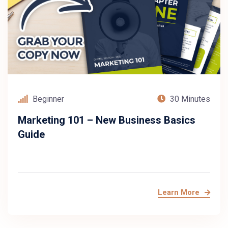
Beginner
30 Minutes
Marketing 101 – New Business Basics
Guide
Learn More