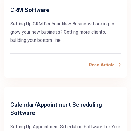
CRM Software
Setting Up CRM For Your New Business Looking to
grow your new business? Getting more clients,
building your bottom line ...
Read Article
Calendar/Appointment Scheduling
Software
Setting Up Appointment Scheduling Software For Your