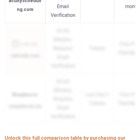
acuityscheduli
Email
month
ng.com
Verification
30-60
Minutes,
Free Plan
Requires
Tickets
Paid Add
calendly.com
Email
Verification
30-60
Minutes,
Live Chat +
Free Plan
Requires
Tickets
Paid Add
simplybook.me
Email
Verification
Unlock this full comparison table by purchasing our