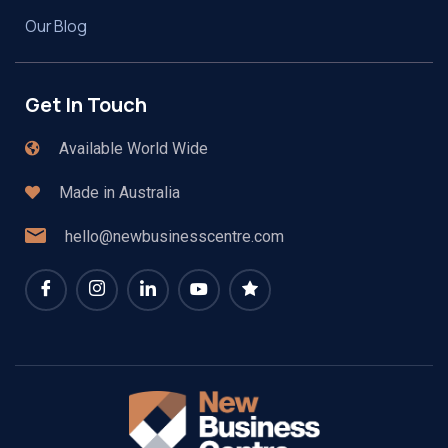
Our Blog
Get In Touch
Available World Wide
Made in Australia
hello@newbusinesscentre.com