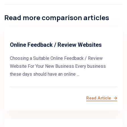
Read more comparison articles
Online Feedback / Review Websites
Choosing a Suitable Online Feedback / Review
Website For Your New Business Every business
these days should have an online ...
Read Article