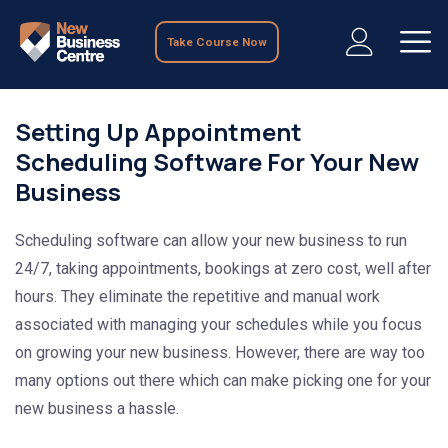
Take Course Now
Setting Up Appointment
Scheduling Software For Your New
Business
Scheduling software can allow your new business to run
24/7, taking appointments, bookings at zero cost, well after
hours. They eliminate the repetitive and manual work
associated with managing your schedules while you focus
on growing your new business. However, there are way too
many options out there which can make picking one for your
new business a hassle.