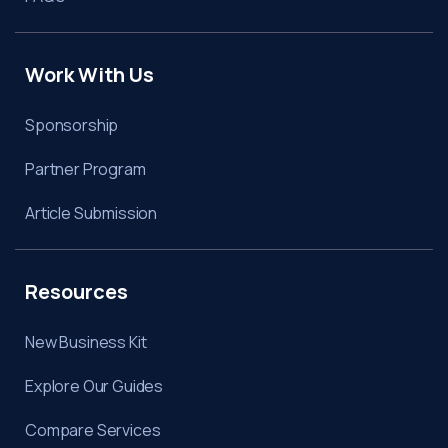
Work With Us
Sponsorship
Partner Program
Article Submission
Resources
New Business Kit
Explore Our Guides
Compare Services