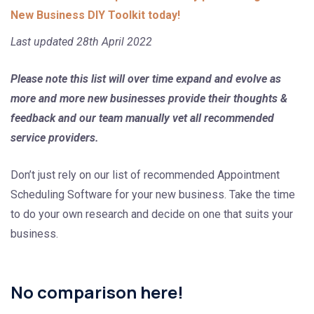
New Business DIY Toolkit today!
Last updated 28th April 2022
Please note this list will over time expand and evolve as
more and more new businesses provide their thoughts &
feedback and our team manually vet all recommended
service providers.
Don’t just rely on our list of recommended Appointment
Scheduling Software for your new business. Take the time
to do your own research and decide on one that suits your
business.
No comparison here!