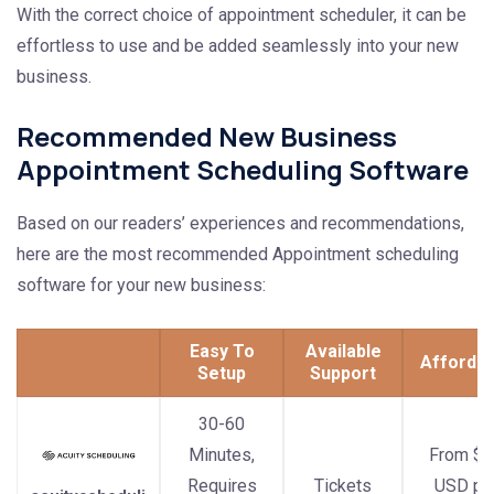
With the correct choice of appointment scheduler, it can be
effortless to use and be added seamlessly into your new
business.
Recommended New Business
Appointment Scheduling Software
Based on our readers’ experiences and recommendations,
here are the most recommended Appointment scheduling
software for your new business:
Easy To
Available
Affordab
Setup
Support
30-60
Minutes,
From $1
Requires
Tickets
USD pe