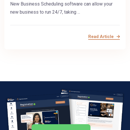
New Business Scheduling software can allow your
new business to run 24/7, taking ...
Read Article