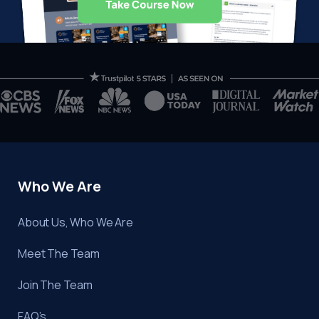
Who We Are
About Us, Who We Are
Meet The Team
Join The Team
FAQ’s