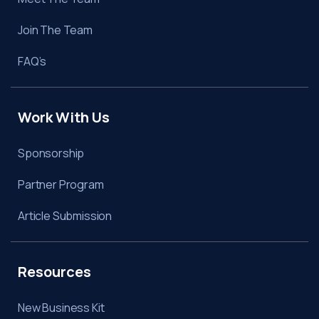
Join The Team
FAQ’s
Work With Us
Sponsorship
Partner Program
Article Submission
Resources
New Business Kit