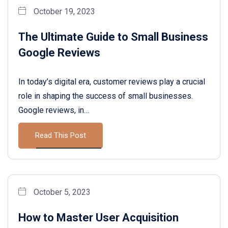
October 19, 2023
The Ultimate Guide to Small Business
Google Reviews
In today’s digital era, customer reviews play a crucial
role in shaping the success of small businesses.
Google reviews, in…
Read This Post
October 5, 2023
How to Master User Acquisition