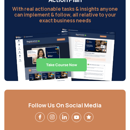
With real actionable tasks & insights anyone
can implement & follow, all relative to your
exact business needs
Follow Us On Social Media