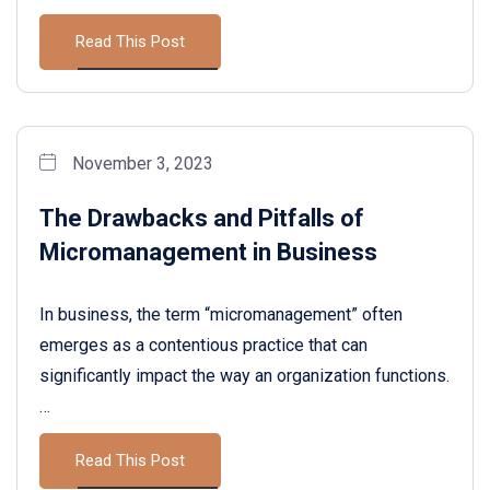
Read This Post
November 3, 2023
The Drawbacks and Pitfalls of
Micromanagement in Business
In business, the term “micromanagement” often
emerges as a contentious practice that can
significantly impact the way an organization functions.
…
Read This Post