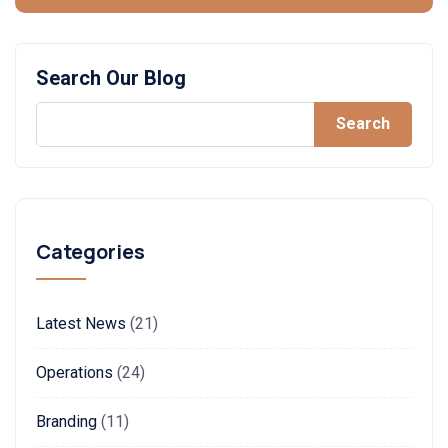
Search Our Blog
Search
Categories
Latest News
(21)
Operations
(24)
Branding
(11)