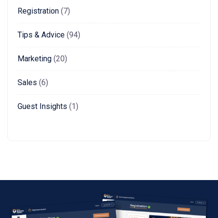
Registration
(7)
Tips & Advice
(94)
Marketing
(20)
Sales
(6)
Guest Insights
(1)