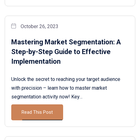
October 26, 2023
Mastering Market Segmentation: A
Step-by-Step Guide to Effective
Implementation
Unlock the secret to reaching your target audience
with precision – learn how to master market
segmentation activity now! Key…
Read This Post