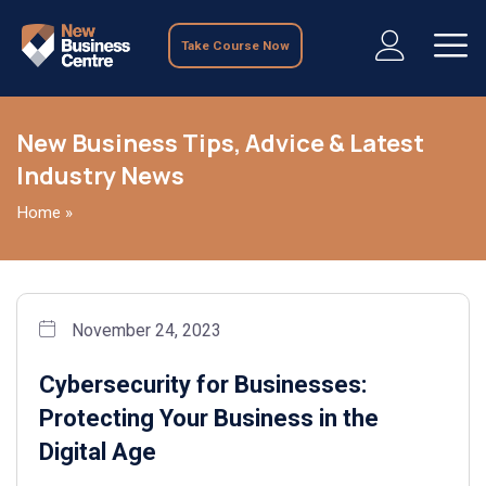
Take Course Now
New Business Tips, Advice & Latest
Industry News
Home
»
November 24, 2023
Cybersecurity for Businesses:
Protecting Your Business in the
Digital Age