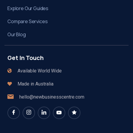
Explore Our Guides
Compare Services
Our Blog
Get In Touch
Available World Wide
Made in Australia
hello@newbusinesscentre.com