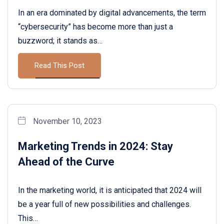
In an era dominated by digital advancements, the term
“cybersecurity” has become more than just a
buzzword; it stands as…
Read This Post
November 10, 2023
Marketing Trends in 2024: Stay
Ahead of the Curve
In the marketing world, it is anticipated that 2024 will
be a year full of new possibilities and challenges.
This…