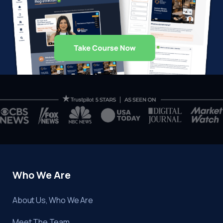
Who We Are
About Us, Who We Are
Meet The Team