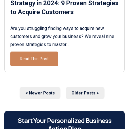
Strategy in 2024: 9 Proven Strategies
to Acquire Customers
Are you struggling finding ways to acquire new
customers and grow your business? We reveal nine
proven strategies to master…
Read This Post
< Newer Posts
Older Posts >
Start Your Personalized Business
Action Plan