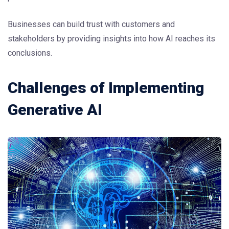
Businesses can build trust with customers and
stakeholders by providing insights into how AI reaches its
conclusions.
Challenges of Implementing
Generative AI