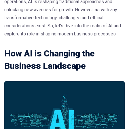
operations, AI is reshaping traditional approaches and
unlocking new avenues for growth. However, as with any
transformative technology, challenges and ethical
considerations exist. So, let’s dive into the realm of AI and
explore its role in shaping modern business processes.
How AI is Changing the
Business Landscape