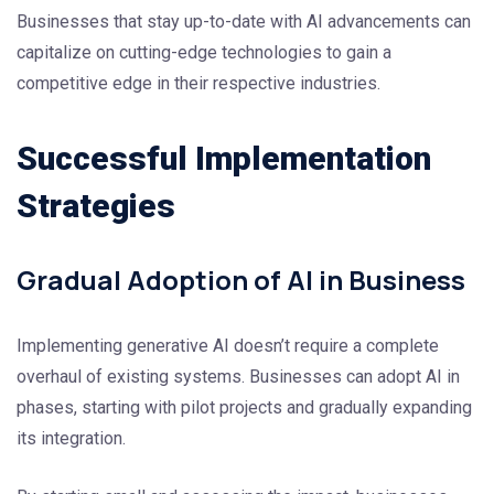
Businesses that stay up-to-date with AI advancements can
capitalize on cutting-edge technologies to gain a
competitive edge in their respective industries.
Successful Implementation
Strategies
Gradual Adoption of AI in Business
Implementing generative AI doesn’t require a complete
overhaul of existing systems. Businesses can adopt AI in
phases, starting with pilot projects and gradually expanding
its integration.