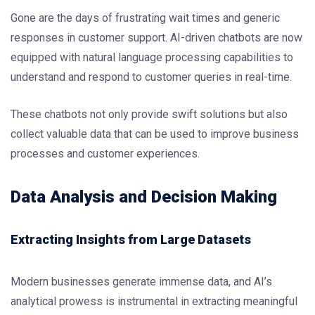
Gone are the days of frustrating wait times and generic
responses in customer support. AI-driven chatbots are now
equipped with natural language processing capabilities to
understand and respond to customer queries in real-time.
These chatbots not only provide swift solutions but also
collect valuable data that can be used to improve business
processes and customer experiences.
Data Analysis and Decision Making
Extracting Insights from Large Datasets
Modern businesses generate immense data, and AI’s
analytical prowess is instrumental in extracting meaningful