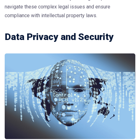
navigate these complex legal issues and ensure
compliance with intellectual property laws.
Data Privacy and Security