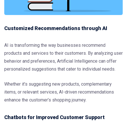
Customized Recommendations through AI
AI is transforming the way businesses recommend
products and services to their customers. By analyzing user
behavior and preferences, Artificial Intelligence can offer
personalized suggestions that cater to individual needs.
Whether it’s suggesting new products, complementary
items, or relevant services, AI-driven recommendations
enhance the customer’s shopping journey.
Chatbots for Improved Customer Support