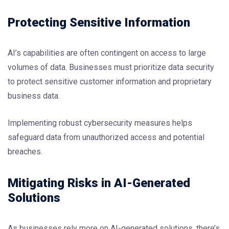
Protecting Sensitive Information
AI’s capabilities are often contingent on access to large
volumes of data. Businesses must prioritize data security
to protect sensitive customer information and proprietary
business data.
Implementing robust cybersecurity measures helps
safeguard data from unauthorized access and potential
breaches.
Mitigating Risks in AI-Generated
Solutions
As businesses rely more on AI-generated solutions, there’s