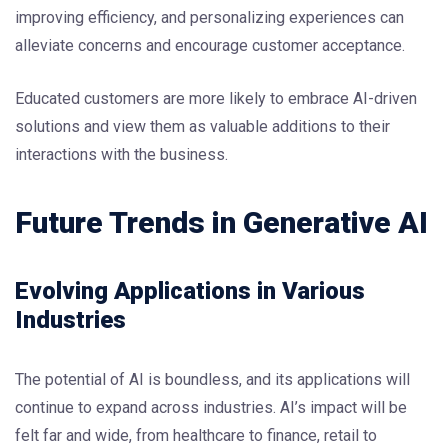
improving efficiency, and personalizing experiences can
alleviate concerns and encourage customer acceptance.
Educated customers are more likely to embrace AI-driven
solutions and view them as valuable additions to their
interactions with the business.
Future Trends in Generative AI
Evolving Applications in Various
Industries
The potential of AI is boundless, and its applications will
continue to expand across industries. AI’s impact will be
felt far and wide, from healthcare to finance, retail to