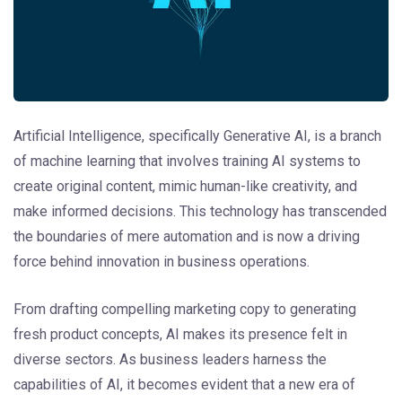
Artificial Intelligence, specifically Generative AI, is a branch
of machine learning that involves training AI systems to
create original content, mimic human-like creativity, and
make informed decisions. This technology has transcended
the boundaries of mere automation and is now a driving
force behind innovation in business operations.
From drafting compelling marketing copy to generating
fresh product concepts, AI makes its presence felt in
diverse sectors. As business leaders harness the
capabilities of AI, it becomes evident that a new era of