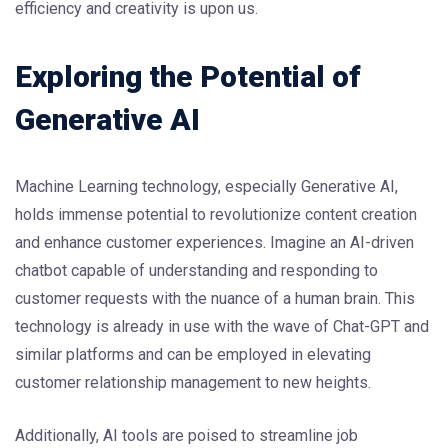
efficiency and creativity is upon us.
Exploring the Potential of
Generative AI
Machine Learning technology, especially Generative AI,
holds immense potential to revolutionize content creation
and enhance customer experiences. Imagine an AI-driven
chatbot capable of understanding and responding to
customer requests with the nuance of a human brain. This
technology is already in use with the wave of Chat-GPT and
similar platforms and can be employed in elevating
customer relationship management to new heights.
Additionally, AI tools are poised to streamline job