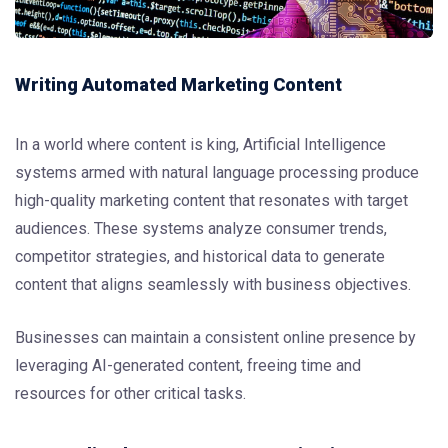
Writing Automated Marketing Content
In a world where content is king, Artificial Intelligence
systems armed with natural language processing produce
high-quality marketing content that resonates with target
audiences. These systems analyze consumer trends,
competitor strategies, and historical data to generate
content that aligns seamlessly with business objectives.
Businesses can maintain a consistent online presence by
leveraging AI-generated content, freeing time and
resources for other critical tasks.