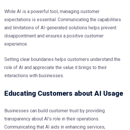
While AI is a powerful tool, managing customer
expectations is essential. Communicating the capabilities
and limitations of AI-generated solutions helps prevent
disappointment and ensures a positive customer
experience.
Setting clear boundaries helps customers understand the
role of AI and appreciate the value it brings to their
interactions with businesses.
Educating Customers about AI Usage
Businesses can build customer trust by providing
transparency about AI’s role in their operations.
Communicating that AI aids in enhancing services,