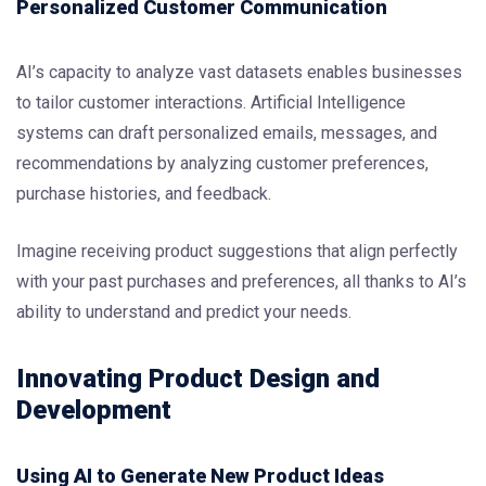
Personalized Customer Communication
AI’s capacity to analyze vast datasets enables businesses
to tailor customer interactions. Artificial Intelligence
systems can draft personalized emails, messages, and
recommendations by analyzing customer preferences,
purchase histories, and feedback.
Imagine receiving product suggestions that align perfectly
with your past purchases and preferences, all thanks to AI’s
ability to understand and predict your needs.
Innovating Product Design and
Development
Using AI to Generate New Product Ideas