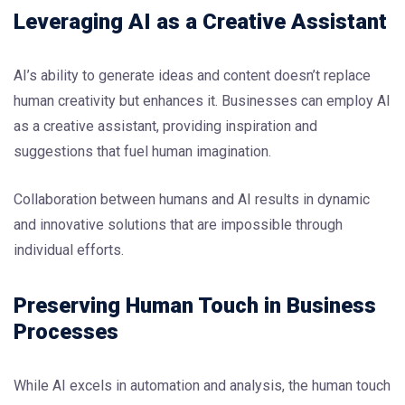
Leveraging AI as a Creative Assistant
AI’s ability to generate ideas and content doesn’t replace
human creativity but enhances it. Businesses can employ AI
as a creative assistant, providing inspiration and
suggestions that fuel human imagination.
Collaboration between humans and AI results in dynamic
and innovative solutions that are impossible through
individual efforts.
Preserving Human Touch in Business
Processes
While AI excels in automation and analysis, the human touch