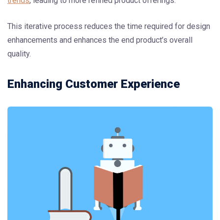
trends
, leading to more refined product offerings.
This iterative process reduces the time required for design
enhancements and enhances the end product’s overall
quality.
Enhancing Customer Experience