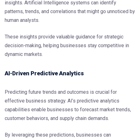
insights. Artificial Intelligence systems can identify
patterns, trends, and correlations that might go unnoticed by
human analysts.
These insights provide valuable guidance for strategic
decision-making, helping businesses stay competitive in
dynamic markets.
AI-Driven Predictive Analytics
Predicting future trends and outcomes is crucial for
effective business strategy. AI’s predictive analytics
capabilities enable businesses to forecast market trends,
customer behaviors, and supply chain demands.
By leveraging these predictions, businesses can