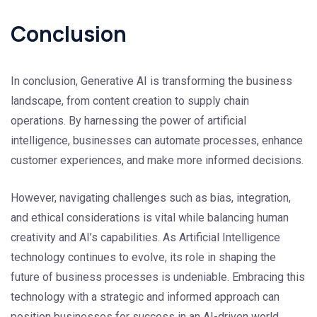
Conclusion
In conclusion, Generative AI is transforming the business
landscape, from content creation to supply chain
operations. By harnessing the power of artificial
intelligence, businesses can automate processes, enhance
customer experiences, and make more informed decisions.
However, navigating challenges such as bias, integration,
and ethical considerations is vital while balancing human
creativity and AI’s capabilities. As Artificial Intelligence
technology continues to evolve, its role in shaping the
future of business processes is undeniable. Embracing this
technology with a strategic and informed approach can
position businesses for success in an AI-driven world.