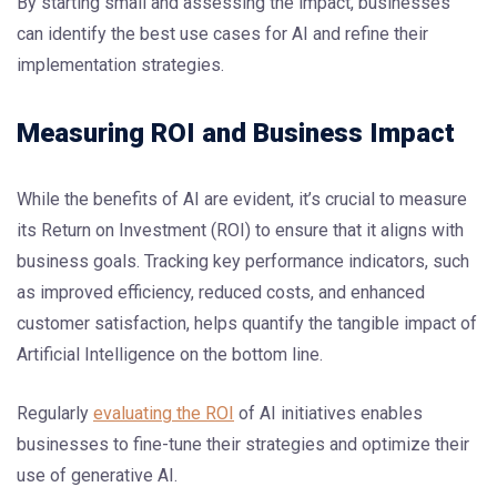
By starting small and assessing the impact, businesses
can identify the best use cases for AI and refine their
implementation strategies.
Measuring ROI and Business Impact
While the benefits of AI are evident, it’s crucial to measure
its Return on Investment (ROI) to ensure that it aligns with
business goals. Tracking key performance indicators, such
as improved efficiency, reduced costs, and enhanced
customer satisfaction, helps quantify the tangible impact of
Artificial Intelligence on the bottom line.
Regularly
evaluating the ROI
of AI initiatives enables
businesses to fine-tune their strategies and optimize their
use of generative AI.