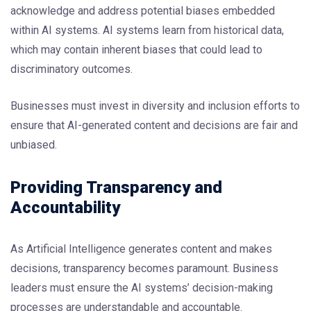
acknowledge and address potential biases embedded
within AI systems. AI systems learn from historical data,
which may contain inherent biases that could lead to
discriminatory outcomes.
Businesses must invest in diversity and inclusion efforts to
ensure that AI-generated content and decisions are fair and
unbiased.
Providing Transparency and
Accountability
As Artificial Intelligence generates content and makes
decisions, transparency becomes paramount. Business
leaders must ensure the AI systems’ decision-making
processes are understandable and accountable.