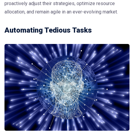
proactively adjust their strategies, optimize resource
allocation, and remain agile in an ever-evolving market.
Automating Tedious Tasks