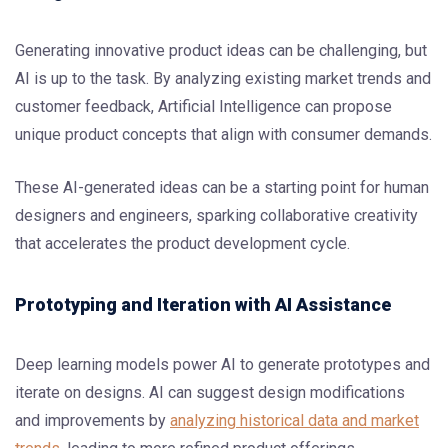
Generating innovative product ideas can be challenging, but
AI is up to the task. By analyzing existing market trends and
customer feedback, Artificial Intelligence can propose
unique product concepts that align with consumer demands.
These AI-generated ideas can be a starting point for human
designers and engineers, sparking collaborative creativity
that accelerates the product development cycle.
Prototyping and Iteration with AI Assistance
Deep learning models power AI to generate prototypes and
iterate on designs. AI can suggest design modifications
and improvements by
analyzing historical data and market