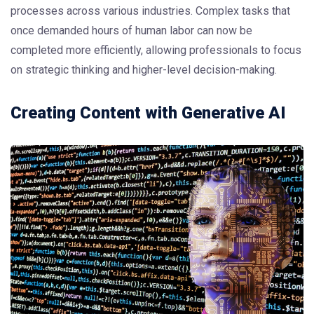
processes across various industries. Complex tasks that
once demanded hours of human labor can now be
completed more efficiently, allowing professionals to focus
on strategic thinking and higher-level decision-making.
Creating Content with Generative AI