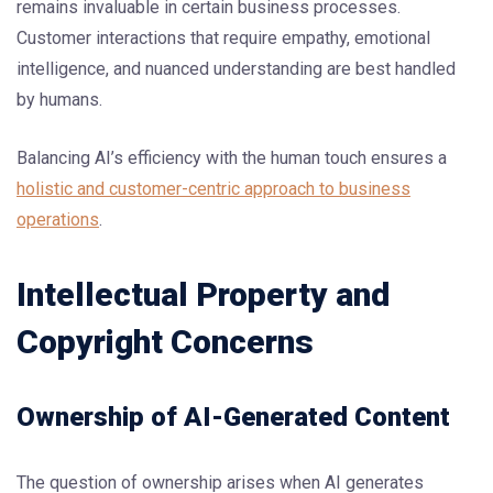
remains invaluable in certain business processes.
Customer interactions that require empathy, emotional
intelligence, and nuanced understanding are best handled
by humans.
Balancing AI’s efficiency with the human touch ensures a
holistic and customer-centric approach to business
operations
.
Intellectual Property and
Copyright Concerns
Ownership of AI-Generated Content
The question of ownership arises when AI generates