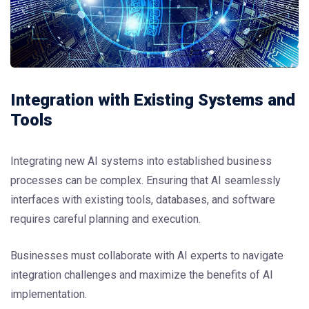
Integration with Existing Systems and
Tools
Integrating new AI systems into established business
processes can be complex. Ensuring that AI seamlessly
interfaces with existing tools, databases, and software
requires careful planning and execution.
Businesses must collaborate with AI experts to navigate
integration challenges and maximize the benefits of AI
implementation.