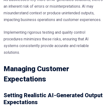
an inherent risk of errors or misinterpretations. AI may
misunderstand context or produce unintended outputs,
impacting business operations and customer experiences.
Implementing rigorous testing and quality control
procedures minimizes these risks, ensuring that AI
systems consistently provide accurate and reliable
solutions.
Managing Customer
Expectations
Setting Realistic AI-Generated Output
Expectations