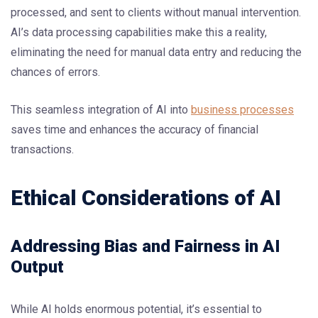
processed, and sent to clients without manual intervention.
AI’s data processing capabilities make this a reality,
eliminating the need for manual data entry and reducing the
chances of errors.
This seamless integration of AI into
business processes
saves time and enhances the accuracy of financial
transactions.
Ethical Considerations of AI
Addressing Bias and Fairness in AI
Output
While AI holds enormous potential, it’s essential to