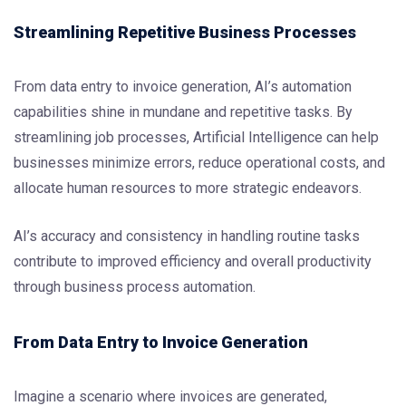
Streamlining Repetitive Business Processes
From data entry to invoice generation, AI’s automation
capabilities shine in mundane and repetitive tasks. By
streamlining job processes, Artificial Intelligence can help
businesses minimize errors, reduce operational costs, and
allocate human resources to more strategic endeavors.
AI’s accuracy and consistency in handling routine tasks
contribute to improved efficiency and overall productivity
through business process automation.
From Data Entry to Invoice Generation
Imagine a scenario where invoices are generated,