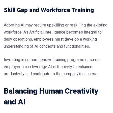
Skill Gap and Workforce Training
Adopting AI may require upskilling or reskilling the existing
workforce. As Artificial Intelligence becomes integral to
daily operations, employees must develop a working
understanding of AI concepts and functionalities.
Investing in comprehensive training programs ensures
employees can leverage AI effectively to enhance
productivity and contribute to the company’s success.
Balancing Human Creativity
and AI