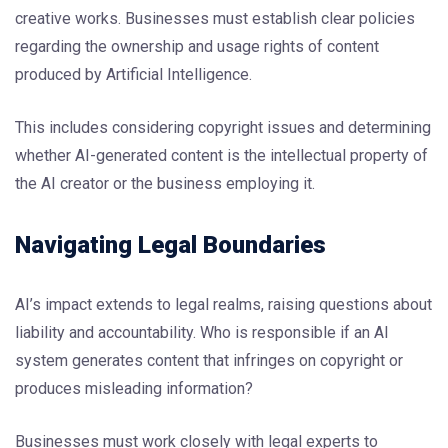
creative works. Businesses must establish clear policies
regarding the ownership and usage rights of content
produced by Artificial Intelligence.
This includes considering copyright issues and determining
whether AI-generated content is the intellectual property of
the AI creator or the business employing it.
Navigating Legal Boundaries
AI’s impact extends to legal realms, raising questions about
liability and accountability. Who is responsible if an AI
system generates content that infringes on copyright or
produces misleading information?
Businesses must work closely with legal experts to