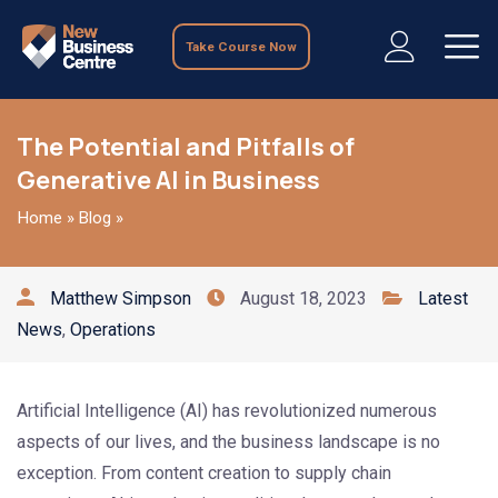
Take Course Now
The Potential and Pitfalls of
Generative AI in Business
Home
»
Blog
»
Matthew Simpson
August 18, 2023
Latest
News
,
Operations
Artificial Intelligence (AI) has revolutionized numerous
aspects of our lives, and the business landscape is no
exception. From content creation to supply chain