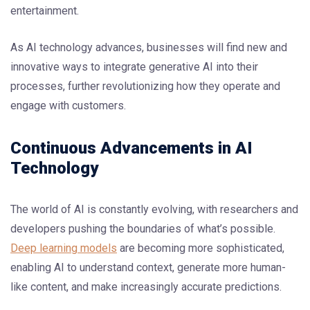
entertainment.
As AI technology advances, businesses will find new and
innovative ways to integrate generative AI into their
processes, further revolutionizing how they operate and
engage with customers.
Continuous Advancements in AI
Technology
The world of AI is constantly evolving, with researchers and
developers pushing the boundaries of what’s possible.
Deep learning models
are becoming more sophisticated,
enabling AI to understand context, generate more human-
like content, and make increasingly accurate predictions.