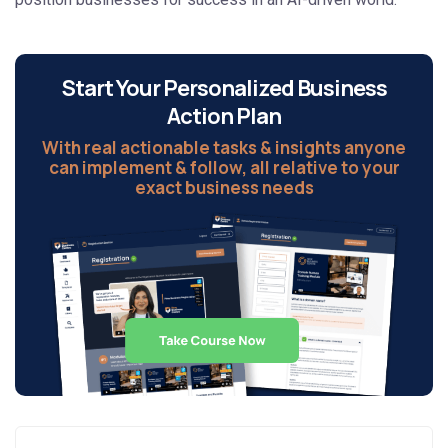
Start Your Personalized Business
Action Plan
With real actionable tasks & insights anyone
can implement & follow, all relative to your
exact business needs