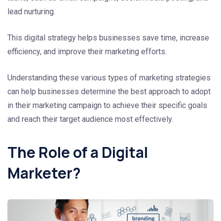
lead nurturing.
This digital strategy helps businesses save time, increase
efficiency, and improve their marketing efforts.
Understanding these various types of marketing strategies
can help businesses determine the best approach to adopt
in their marketing campaign to achieve their specific goals
and reach their target audience most effectively.
The Role of a Digital
Marketer?