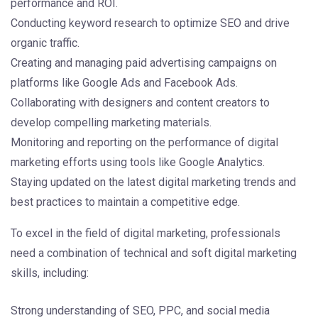
performance and ROI.
Conducting keyword research to optimize SEO and drive
organic traffic.
Creating and managing paid advertising campaigns on
platforms like Google Ads and Facebook Ads.
Collaborating with designers and content creators to
develop compelling marketing materials.
Monitoring and reporting on the performance of digital
marketing efforts using tools like Google Analytics.
Staying updated on the latest digital marketing trends and
best practices to maintain a competitive edge.
To excel in the field of digital marketing, professionals
need a combination of technical and soft digital marketing
skills, including:
Strong understanding of SEO, PPC, and social media