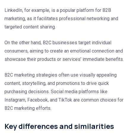
LinkedIn, for example, is a popular platform for B2B
marketing, as it facilitates professional networking and
targeted content sharing.
On the other hand, B2C businesses target individual
consumers, aiming to create an emotional connection and
showcase their products or services’ immediate benefits.
B2C marketing strategies often use visually appealing
content, storytelling, and promotions to drive quick
purchasing decisions. Social media platforms like
Instagram, Facebook, and TikTok are common choices for
B2C marketing efforts.
Key differences and similarities