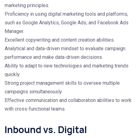
marketing principles.
Proficiency in using digital marketing tools and platforms,
such as Google Analytics, Google Ads, and Facebook Ads
Manager.
Excellent copywriting and content creation abilities.
Analytical and data-driven mindset to evaluate campaign
performance and make data-driven decisions.
Ability to adapt to new technologies and marketing trends
quickly.
Strong project management skills to oversee multiple
campaigns simultaneously.
Effective communication and collaboration abilities to work
with cross-functional teams.
Inbound vs. Digital