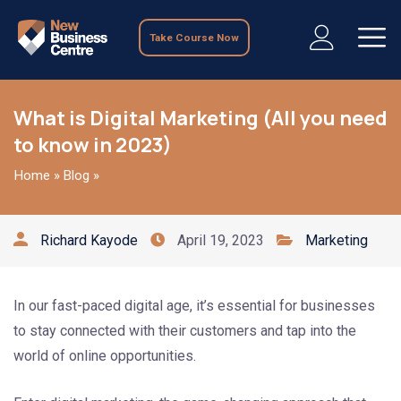
Take Course Now
What is Digital Marketing (All you need
to know in 2023)
Home
»
Blog
»
Richard Kayode
April 19, 2023
Marketing
In our fast-paced digital age, it’s essential for businesses
to stay connected with their customers and tap into the
world of online opportunities.