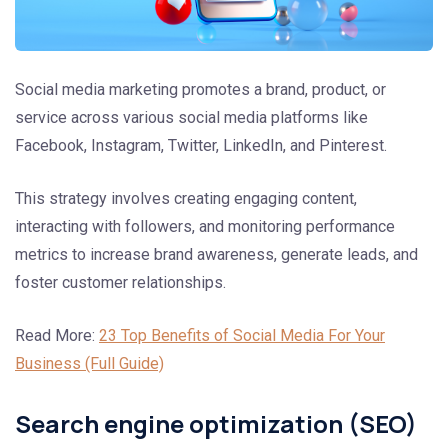
Social media marketing promotes a brand, product, or
service across various social media platforms like
Facebook, Instagram, Twitter, LinkedIn, and Pinterest.
This strategy involves creating engaging content,
interacting with followers, and monitoring performance
metrics to increase brand awareness, generate leads, and
foster customer relationships.
Read More:
23 Top Benefits of Social Media For Your
Business (Full Guide)
Search engine optimization (SEO)