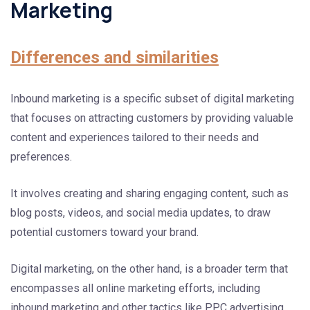
Marketing
Differences and similarities
Inbound marketing is a specific subset of digital marketing
that focuses on attracting customers by providing valuable
content and experiences tailored to their needs and
preferences.
It involves creating and sharing engaging content, such as
blog posts, videos, and social media updates, to draw
potential customers toward your brand.
Digital marketing, on the other hand, is a broader term that
encompasses all online marketing efforts, including
inbound marketing and other tactics like PPC advertising,