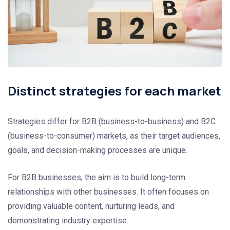
Distinct strategies for each market
Strategies differ for B2B (business-to-business) and B2C
(business-to-consumer) markets, as their target audiences,
goals, and decision-making processes are unique.
For B2B businesses, the aim is to build long-term
relationships with other businesses. It often focuses on
providing valuable content, nurturing leads, and
demonstrating industry expertise.