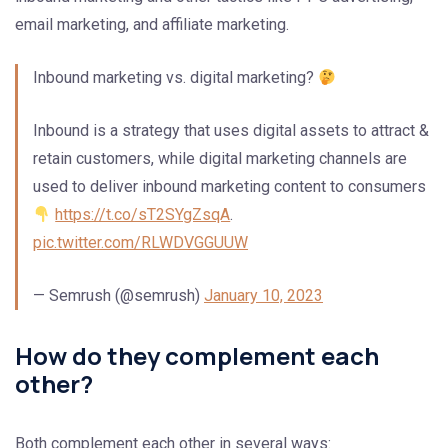
email marketing, and affiliate marketing.
Inbound marketing vs. digital marketing?
Inbound is a strategy that uses digital assets to attract &
retain customers, while digital marketing channels are
used to deliver inbound marketing content to consumers
https://t.co/sT2SYgZsqA
.
pic.twitter.com/RLWDVGGUUW
— Semrush (@semrush)
January 10, 2023
How do they complement each
other?
Both complement each other in several ways: