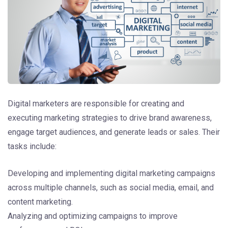
Digital marketers are responsible for creating and
executing marketing strategies to drive brand awareness,
engage target audiences, and generate leads or sales. Their
tasks include:
Developing and implementing digital marketing campaigns
across multiple channels, such as social media, email, and
content marketing.
Analyzing and optimizing campaigns to improve