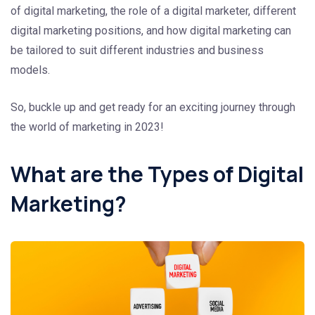
of digital marketing, the role of a digital marketer, different
digital marketing positions, and how digital marketing can
be tailored to suit different industries and business
models.
So, buckle up and get ready for an exciting journey through
the world of marketing in 2023!
What are the Types of Digital
Marketing?