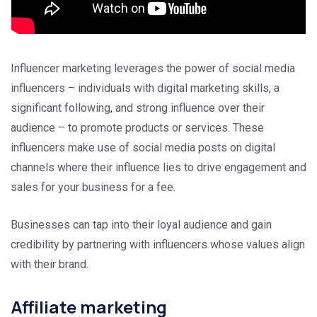
Influencer marketing leverages the power of social media
influencers – individuals with digital marketing skills, a
significant following, and strong influence over their
audience – to promote products or services. These
influencers make use of social media posts on digital
channels where their influence lies to drive engagement and
sales for your business for a fee.
Businesses can tap into their loyal audience and gain
credibility by partnering with influencers whose values align
with their brand.
Affiliate marketing