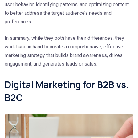
user behavior, identifying patterns, and optimizing content
to better address the target audience’s needs and
preferences.
In summary, while they both have their differences, they
work hand in hand to create a comprehensive, effective
marketing strategy that builds brand awareness, drives
engagement, and generates leads or sales.
Digital Marketing for B2B vs.
B2C