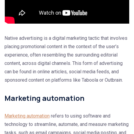
Native advertising is a digital marketing tactic that involves
placing promotional content in the context of the user’s
experience, often resembling the surrounding editorial
content, across digital channels. This form of advertising
can be found in online articles, social media feeds, and
sponsored content on platforms like Taboola or Outbrain.
Marketing automation
Marketing automation
refers to using software and
technology to streamline, automate, and measure marketing
tasks, such as email campaigns, social media posting, and