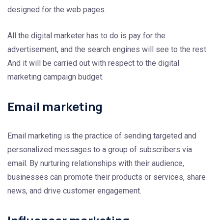
designed for the web pages.
All the digital marketer has to do is pay for the
advertisement, and the search engines will see to the rest.
And it will be carried out with respect to the digital
marketing campaign budget.
Email marketing
Email marketing is the practice of sending targeted and
personalized messages to a group of subscribers via
email. By nurturing relationships with their audience,
businesses can promote their products or services, share
news, and drive customer engagement.