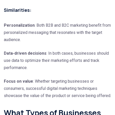
Similarities:
Personalization
: Both B2B and B2C marketing benefit from
personalized messaging that resonates with the target
audience.
Data-driven decisions
: In both cases, businesses should
use data to optimize their marketing efforts and track
performance.
Focus on value
: Whether targeting businesses or
consumers, successful digital marketing techniques
showcase the value of the product or service being offered.
What Types of Businesses