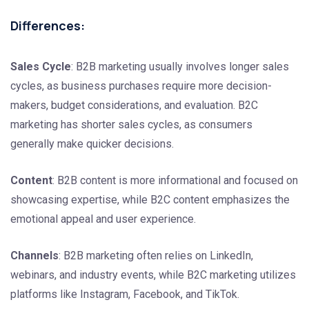
Differences:
Sales Cycle
: B2B marketing usually involves longer sales
cycles, as business purchases require more decision-
makers, budget considerations, and evaluation. B2C
marketing has shorter sales cycles, as consumers
generally make quicker decisions.
Content
: B2B content is more informational and focused on
showcasing expertise, while B2C content emphasizes the
emotional appeal and user experience.
Channels
: B2B marketing often relies on LinkedIn,
webinars, and industry events, while B2C marketing utilizes
platforms like Instagram, Facebook, and TikTok.