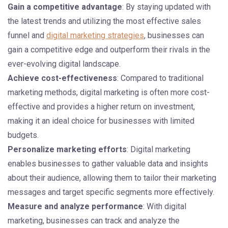
Gain a competitive advantage
: By staying updated with
the latest trends and utilizing the most effective sales
funnel and
digital marketing strategies
, businesses can
gain a competitive edge and outperform their rivals in the
ever-evolving digital landscape.
Achieve cost-effectiveness
: Compared to traditional
marketing methods, digital marketing is often more cost-
effective and provides a higher return on investment,
making it an ideal choice for businesses with limited
budgets.
Personalize marketing efforts
: Digital marketing
enables businesses to gather valuable data and insights
about their audience, allowing them to tailor their marketing
messages and target specific segments more effectively.
Measure and analyze performance
: With digital
marketing, businesses can track and analyze the