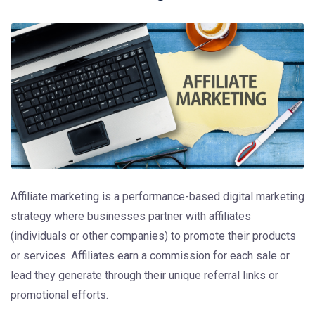
Affiliate marketing is a performance-based digital marketing
strategy where businesses partner with affiliates
(individuals or other companies) to promote their products
or services. Affiliates earn a commission for each sale or
lead they generate through their unique referral links or
promotional efforts.