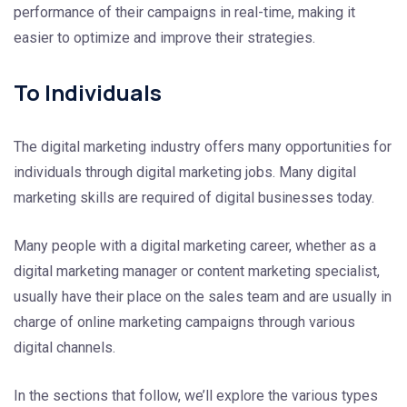
performance of their campaigns in real-time, making it
easier to optimize and improve their strategies.
To Individuals
The digital marketing industry offers many opportunities for
individuals through digital marketing jobs. Many digital
marketing skills are required of digital businesses today.
Many people with a digital marketing career, whether as a
digital marketing manager or content marketing specialist,
usually have their place on the sales team and are usually in
charge of online marketing campaigns through various
digital channels.
In the sections that follow, we’ll explore the various types