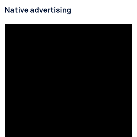
Native advertising