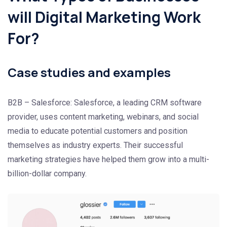
will Digital Marketing Work
For?
Case studies and examples
B2B – Salesforce: Salesforce, a leading CRM software
provider, uses content marketing, webinars, and social
media to educate potential customers and position
themselves as industry experts. Their successful
marketing strategies have helped them grow into a multi-
billion-dollar company.