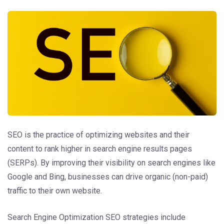
SEO is the practice of optimizing websites and their
content to rank higher in search engine results pages
(SERPs). By improving their visibility on search engines like
Google and Bing, businesses can drive organic (non-paid)
traffic to their own website.
Search Engine Optimization SEO strategies include