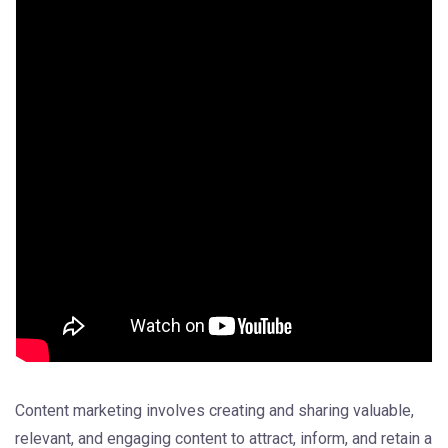
Content marketing involves creating and sharing valuable,
relevant, and engaging content to attract, inform, and retain a