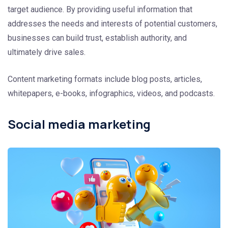
target audience. By providing useful information that
addresses the needs and interests of potential customers,
businesses can build trust, establish authority, and
ultimately drive sales.
Content marketing formats include blog posts, articles,
whitepapers, e-books, infographics, videos, and podcasts.
Social media marketing