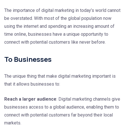
The importance of digital marketing in today’s world cannot
be overstated. With most of the global population now
using the internet and spending an increasing amount of
time online, businesses have a unique opportunity to
connect with potential customers like never before.
To Businesses
The unique thing that make digital marketing important is
that it allows businesses to:
Reach a larger audience
: Digital marketing channels give
businesses access to a global audience, enabling them to
connect with potential customers far beyond their local
markets.