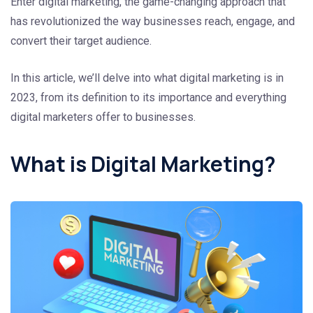
Enter digital marketing, the game-changing approach that
has revolutionized the way businesses reach, engage, and
convert their target audience.
In this article, we’ll delve into what digital marketing is in
2023, from its definition to its importance and everything
digital marketers offer to businesses.
What is Digital Marketing?