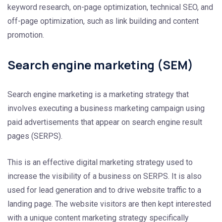
keyword research, on-page optimization, technical SEO, and
off-page optimization, such as link building and content
promotion.
Search engine marketing (SEM)
Search engine marketing is a marketing strategy that
involves executing a business marketing campaign using
paid advertisements that appear on search engine result
pages (SERPS).
This is an effective digital marketing strategy used to
increase the visibility of a business on SERPS. It is also
used for lead generation and to drive website traffic to a
landing page. The website visitors are then kept interested
with a unique content marketing strategy specifically