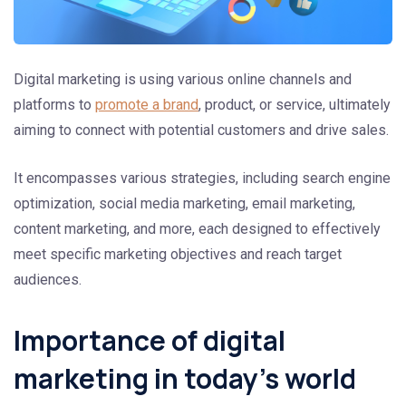
Digital marketing is using various online channels and
platforms to
promote a brand
, product, or service, ultimately
aiming to connect with potential customers and drive sales.
It encompasses various strategies, including search engine
optimization, social media marketing, email marketing,
content marketing, and more, each designed to effectively
meet specific marketing objectives and reach target
audiences.
Importance of digital
marketing in today’s world