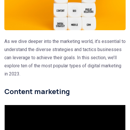
As we dive deeper into the marketing world, it’s essential to
understand the diverse strategies and tactics businesses
can leverage to achieve their goals. In this section, we’ll
explore ten of the most popular types of digital marketing
in 2023.
Content marketing