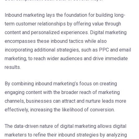
Inbound marketing lays the foundation for building long-
term customer relationships by offering value through
content and personalized experiences. Digital marketing
encompasses these inbound tactics while also
incorporating additional strategies, such as PPC and email
marketing, to reach wider audiences and drive immediate
results.
By combining inbound marketing’s focus on creating
engaging content with the broader reach of marketing
channels, businesses can attract and nurture leads more
effectively, increasing the likelihood of conversion.
The data-driven nature of digital marketing allows digital
marketers to refine their inbound strategies by analyzing