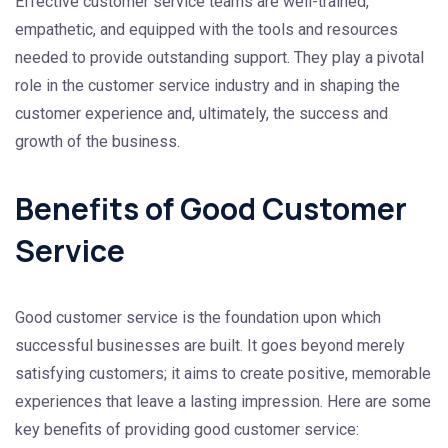
Effective customer service teams are well-trained,
empathetic, and equipped with the tools and resources
needed to provide outstanding support. They play a pivotal
role in the customer service industry and in shaping the
customer experience and, ultimately, the success and
growth of the business.
Benefits of Good Customer
Service
Good customer service is the foundation upon which
successful businesses are built. It goes beyond merely
satisfying customers; it aims to create positive, memorable
experiences that leave a lasting impression. Here are some
key benefits of providing good customer service: