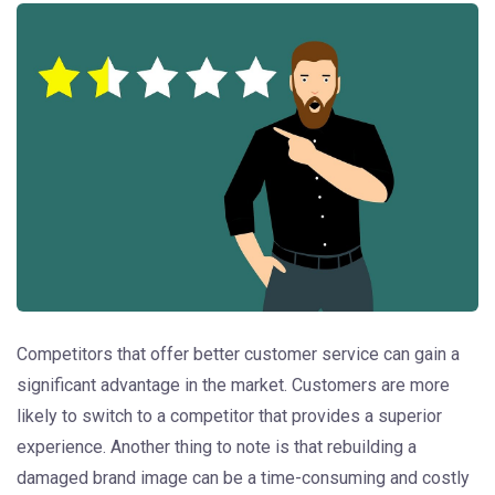
Competitors that offer better customer service can gain a
significant advantage in the market. Customers are more
likely to switch to a competitor that provides a superior
experience. Another thing to note is that rebuilding a
damaged brand image can be a time-consuming and costly