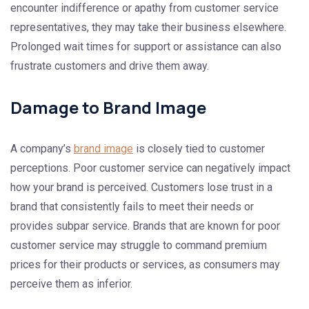
encounter indifference or apathy from customer service
representatives, they may take their business elsewhere.
Prolonged wait times for support or assistance can also
frustrate customers and drive them away.
Damage to Brand Image
A company’s
brand image
is closely tied to customer
perceptions. Poor customer service can negatively impact
how your brand is perceived. Customers lose trust in a
brand that consistently fails to meet their needs or
provides subpar service. Brands that are known for poor
customer service may struggle to command premium
prices for their products or services, as consumers may
perceive them as inferior.