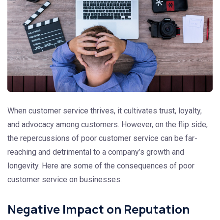
When customer service thrives, it cultivates trust, loyalty,
and advocacy among customers. However, on the flip side,
the repercussions of poor customer service can be far-
reaching and detrimental to a company’s growth and
longevity. Here are some of the consequences of poor
customer service on businesses.
Negative Impact on Reputation