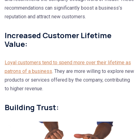
recommendations can significantly boost a business’s
reputation and attract new customers.
Increased Customer Lifetime
Value:
Loyal customers tend to spend more over their lifetime as
patrons of a business
. They are more willing to explore new
products or services offered by the company, contributing
to higher revenue.
Building Trust: