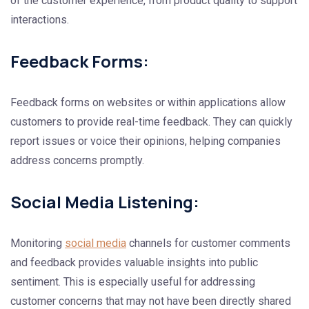
of the customer experience, from product quality to support
interactions.
Feedback Forms:
Feedback forms on websites or within applications allow
customers to provide real-time feedback. They can quickly
report issues or voice their opinions, helping companies
address concerns promptly.
Social Media Listening:
Monitoring
social media
channels for customer comments
and feedback provides valuable insights into public
sentiment. This is especially useful for addressing
customer concerns that may not have been directly shared