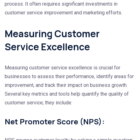
process. It often requires significant investments in
customer service improvement and marketing efforts.
Measuring Customer
Service Excellence
Measuring customer service excellence is crucial for
businesses to assess their performance, identify areas for
improvement, and track their impact on business growth.
Several key metrics and tools help quantify the quality of
customer service; they include:
Net Promoter Score (NPS):