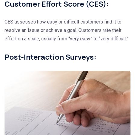
Customer Effort Score (CES):
CES assesses how easy or difficult customers find it to
resolve an issue or achieve a goal. Customers rate their
effort on a scale, usually from “very easy” to “very difficult.”
Post-Interaction Surveys: