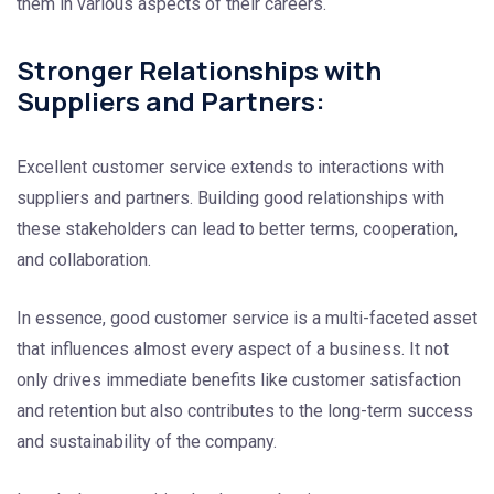
them in various aspects of their careers.
Stronger Relationships with
Suppliers and Partners:
Excellent customer service extends to interactions with
suppliers and partners. Building good relationships with
these stakeholders can lead to better terms, cooperation,
and collaboration.
In essence, good customer service is a multi-faceted asset
that influences almost every aspect of a business. It not
only drives immediate benefits like customer satisfaction
and retention but also contributes to the long-term success
and sustainability of the company.