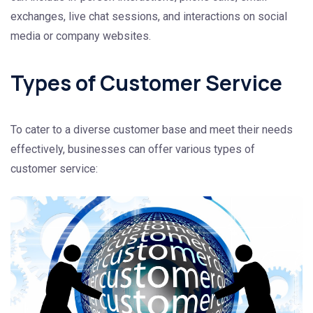
exchanges, live chat sessions, and interactions on social
media or company websites.
Types of Customer Service
To cater to a diverse customer base and meet their needs
effectively, businesses can offer various types of
customer service: