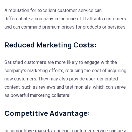
A reputation for excellent customer service can
differentiate a company in the market. It attracts customers
and can command premium prices for products or services.
Reduced Marketing Costs:
Satisfied customers are more likely to engage with the
company’s marketing efforts, reducing the cost of acquiring
new customers. They may also provide user-generated
content, such as reviews and testimonials, which can serve
as powerful marketing collateral.
Competitive Advantage:
In competitive markets, superior customer service can be a