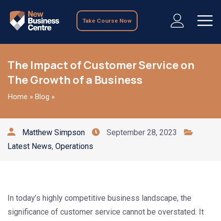
Take Course Now
The Impact of Customer Service on
The Growth of a Business
Home
»
Blog
»
Matthew Simpson
September 28, 2023
Latest News
,
Operations
In today’s highly competitive business landscape, the
significance of customer service cannot be overstated. It