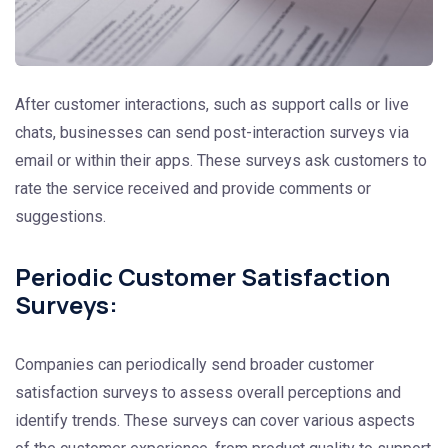
After customer interactions, such as support calls or live
chats, businesses can send post-interaction surveys via
email or within their apps. These surveys ask customers to
rate the service received and provide comments or
suggestions.
Periodic Customer Satisfaction
Surveys:
Companies can periodically send broader customer
satisfaction surveys to assess overall perceptions and
identify trends. These surveys can cover various aspects