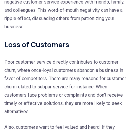
negative customer service experience with friends, family,
and colleagues. This word-of-mouth negativity can have a
ripple effect, dissuading others from patronizing your
business.
Loss of Customers
Poor customer service directly contributes to customer
churn, where once-loyal customers abandon a business in
favor of competitors. There are many reasons for customer
churn related to subpar service for instance, When
customers face problems or complaints and don’t receive
timely or effective solutions, they are more likely to seek
alternatives.
Also, customers want to feel valued and heard. If they