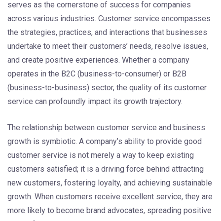
serves as the cornerstone of success for companies
across various industries. Customer service encompasses
the strategies, practices, and interactions that businesses
undertake to meet their customers’ needs, resolve issues,
and create positive experiences. Whether a company
operates in the B2C (business-to-consumer) or B2B
(business-to-business) sector, the quality of its customer
service can profoundly impact its growth trajectory.
The relationship between customer service and business
growth is symbiotic. A company’s ability to provide good
customer service is not merely a way to keep existing
customers satisfied; it is a driving force behind attracting
new customers, fostering loyalty, and achieving sustainable
growth. When customers receive excellent service, they are
more likely to become brand advocates, spreading positive