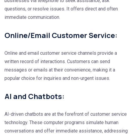
businesses via telephone to seek assistance, ask
questions, or resolve issues. It offers direct and often
immediate communication.
Online/Email Customer Service:
Online and email customer service channels provide a
written record of interactions. Customers can send
messages or emails at their convenience, making it a
popular choice for inquiries and non-urgent issues.
AI and Chatbots:
AI-driven chatbots are at the forefront of customer service
technology. These computer programs simulate human
conversations and offer immediate assistance, addressing