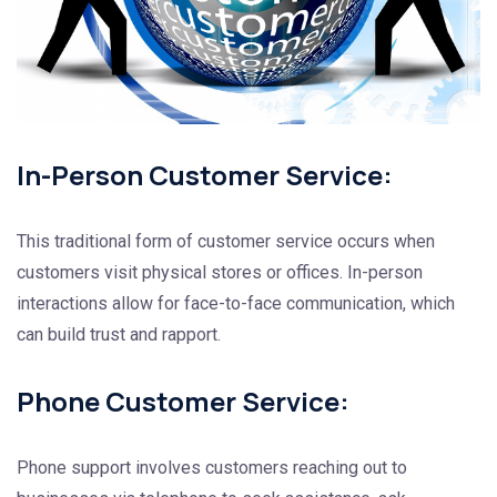
In-Person Customer Service:
This traditional form of customer service occurs when
customers visit physical stores or offices. In-person
interactions allow for face-to-face communication, which
can build trust and rapport.
Phone Customer Service:
Phone support involves customers reaching out to