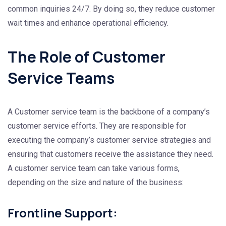
common inquiries 24/7. By doing so, they reduce customer
wait times and enhance operational efficiency.
The Role of Customer
Service Teams
A Customer service team is the backbone of a company’s
customer service efforts. They are responsible for
executing the company’s customer service strategies and
ensuring that customers receive the assistance they need.
A customer service team can take various forms,
depending on the size and nature of the business:
Frontline Support: