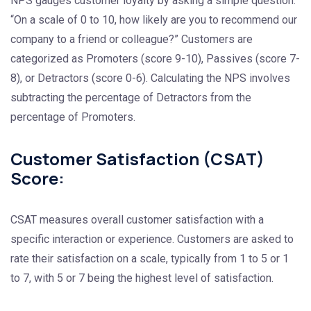
NPS gauges customer loyalty by asking a simple question:
“On a scale of 0 to 10, how likely are you to recommend our
company to a friend or colleague?” Customers are
categorized as Promoters (score 9-10), Passives (score 7-
8), or Detractors (score 0-6). Calculating the NPS involves
subtracting the percentage of Detractors from the
percentage of Promoters.
Customer Satisfaction (CSAT)
Score:
CSAT measures overall customer satisfaction with a
specific interaction or experience. Customers are asked to
rate their satisfaction on a scale, typically from 1 to 5 or 1
to 7, with 5 or 7 being the highest level of satisfaction.