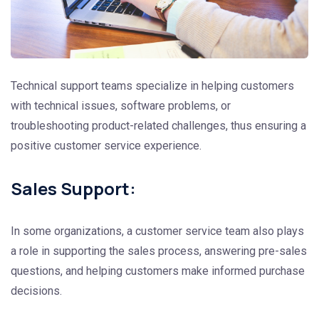
Technical support teams specialize in helping customers
with technical issues, software problems, or
troubleshooting product-related challenges, thus ensuring a
positive customer service experience.
Sales Support:
In some organizations, a customer service team also plays
a role in supporting the sales process, answering pre-sales
questions, and helping customers make informed purchase
decisions.