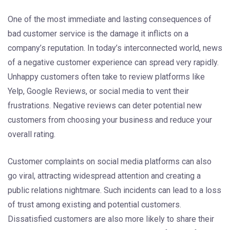
One of the most immediate and lasting consequences of
bad customer service is the damage it inflicts on a
company’s reputation. In today’s interconnected world, news
of a negative customer experience can spread very rapidly.
Unhappy customers often take to review platforms like
Yelp, Google Reviews, or social media to vent their
frustrations. Negative reviews can deter potential new
customers from choosing your business and reduce your
overall rating.
Customer complaints on social media platforms can also
go viral, attracting widespread attention and creating a
public relations nightmare. Such incidents can lead to a loss
of trust among existing and potential customers.
Dissatisfied customers are also more likely to share their