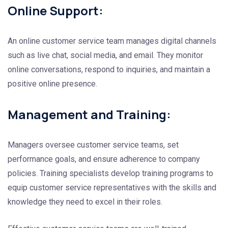
Online Support:
An online customer service team manages digital channels
such as live chat, social media, and email. They monitor
online conversations, respond to inquiries, and maintain a
positive online presence.
Management and Training:
Managers oversee customer service teams, set
performance goals, and ensure adherence to company
policies. Training specialists develop training programs to
equip customer service representatives with the skills and
knowledge they need to excel in their roles.