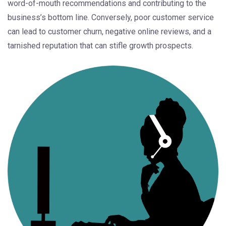
word-of-mouth recommendations and contributing to the
business’s bottom line. Conversely, poor customer service
can lead to customer churn, negative online reviews, and a
tarnished reputation that can stifle growth prospects.