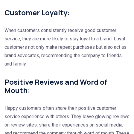
Customer Loyalty:
When customers consistently receive good customer
service, they are more likely to stay loyal to a brand. Loyal
customers not only make repeat purchases but also act as
brand advocates, recommending the company to friends
and family.
Positive Reviews and Word of
Mouth:
Happy customers often share their positive customer
service experience with others. They leave glowing reviews
on review sites, share their experiences on social media,
and recommend the company through word of mouth. These