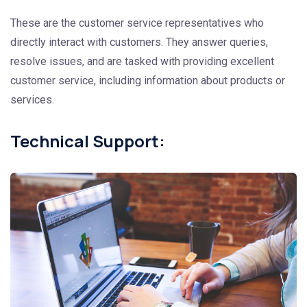
These are the customer service representatives who
directly interact with customers. They answer queries,
resolve issues, and are tasked with providing excellent
customer service, including information about products or
services.
Technical Support: