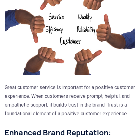
Great customer service is important for a positive customer
experience. When customers receive prompt, helpful, and
empathetic support, it builds trust in the brand. Trust is a
foundational element of a positive customer experience.
Enhanced Brand Reputation: