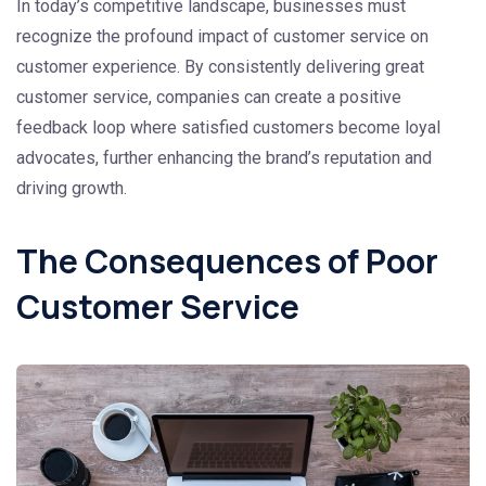
In today’s competitive landscape, businesses must
recognize the profound impact of customer service on
customer experience. By consistently delivering great
customer service, companies can create a positive
feedback loop where satisfied customers become loyal
advocates, further enhancing the brand’s reputation and
driving growth.
The Consequences of Poor
Customer Service