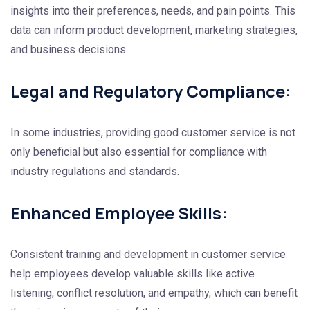
insights into their preferences, needs, and pain points. This
data can inform product development, marketing strategies,
and business decisions.
Legal and Regulatory Compliance:
In some industries, providing good customer service is not
only beneficial but also essential for compliance with
industry regulations and standards.
Enhanced Employee Skills:
Consistent training and development in customer service
help employees develop valuable skills like active
listening, conflict resolution, and empathy, which can benefit