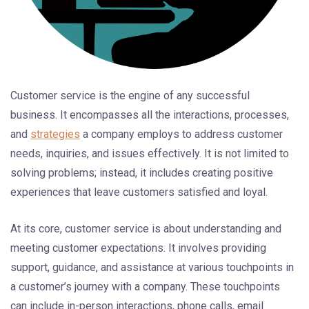
Customer service is the engine of any successful
business. It encompasses all the interactions, processes,
and
strategies
a company employs to address customer
needs, inquiries, and issues effectively. It is not limited to
solving problems; instead, it includes creating positive
experiences that leave customers satisfied and loyal.
At its core, customer service is about understanding and
meeting customer expectations. It involves providing
support, guidance, and assistance at various touchpoints in
a customer’s journey with a company. These touchpoints
can include in-person interactions, phone calls, email