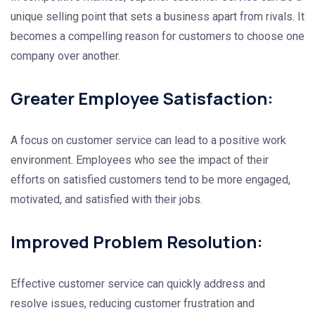
unique selling point that sets a business apart from rivals. It
becomes a compelling reason for customers to choose one
company over another.
Greater Employee Satisfaction:
A focus on customer service can lead to a positive work
environment. Employees who see the impact of their
efforts on satisfied customers tend to be more engaged,
motivated, and satisfied with their jobs.
Improved Problem Resolution:
Effective customer service can quickly address and
resolve issues, reducing customer frustration and