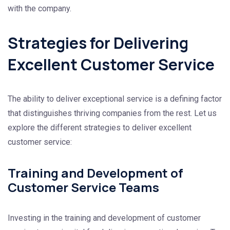
with the company.
Strategies for Delivering
Excellent Customer Service
The ability to deliver exceptional service is a defining factor
that distinguishes thriving companies from the rest. Let us
explore the different strategies to deliver excellent
customer service:
Training and Development of
Customer Service Teams
Investing in the training and development of customer