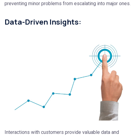
preventing minor problems from escalating into major ones.
Data-Driven Insights:
Interactions with customers provide valuable data and