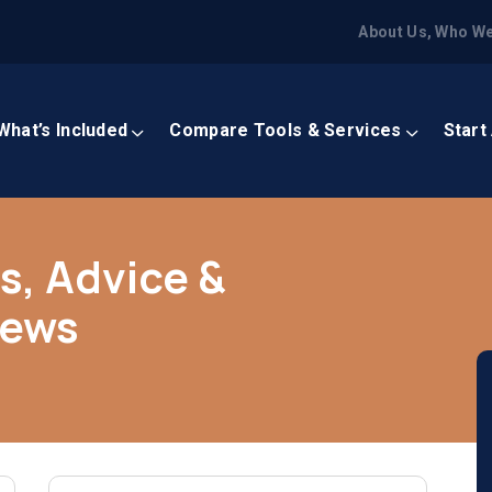
About Us, Who We
What’s Included
Compare Tools & Services
Start
s, Advice &
News