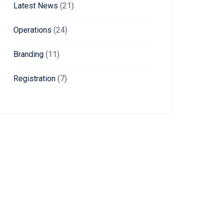
Latest News
(21)
Operations
(24)
Branding
(11)
Registration
(7)