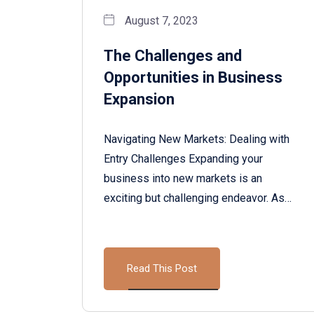
August 7, 2023
The Challenges and
Opportunities in Business
Expansion
Navigating New Markets: Dealing with
Entry Challenges Expanding your
business into new markets is an
exciting but challenging endeavor. As…
Read This Post