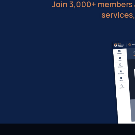
Join 3,000+ members a
services