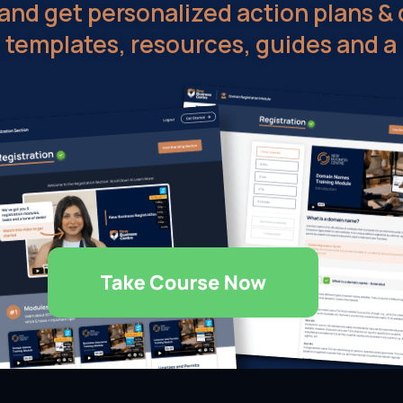
nd get personalized action plans & 
, templates, resources, guides and a 