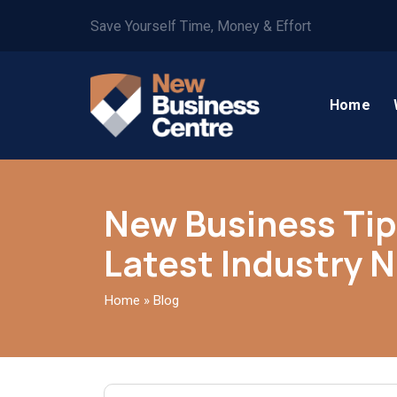
Save Yourself Time, Money & Effort
Home
New Business Tip
Latest Industry 
Home
»
Blog