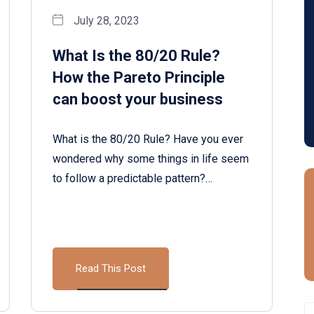
July 28, 2023
What Is the 80/20 Rule?
How the Pareto Principle
can boost your business
What is the 80/20 Rule? Have you ever
wondered why some things in life seem
to follow a predictable pattern?…
Read This Post