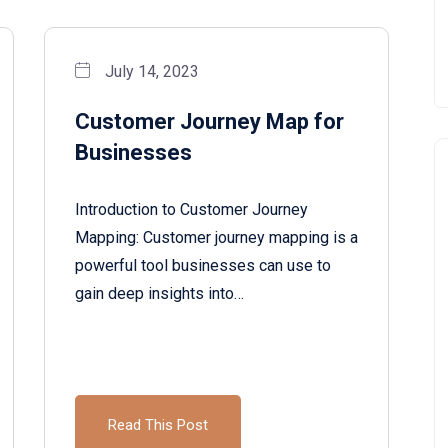
July 14, 2023
Customer Journey Map for
Businesses
Introduction to Customer Journey
Mapping: Customer journey mapping is a
powerful tool businesses can use to
gain deep insights into…
Read This Post