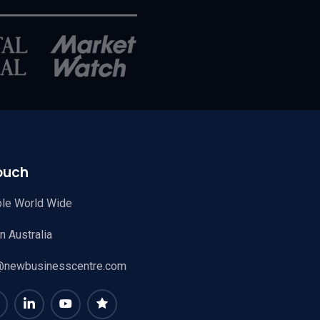
ouch
ble World Wide
 Australia
@newbusinesscentre.com