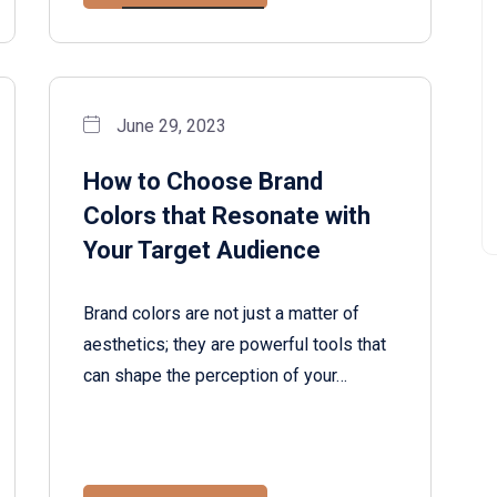
June 29, 2023
How to Choose Brand
Colors that Resonate with
Your Target Audience
Brand colors are not just a matter of
aesthetics; they are powerful tools that
can shape the perception of your…