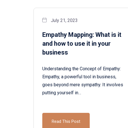
July 21, 2023
Empathy Mapping: What is it
and how to use it in your
business
Understanding the Concept of Empathy:
Empathy, a powerful tool in business,
goes beyond mere sympathy. It involves
putting yourself in…
Read This Post