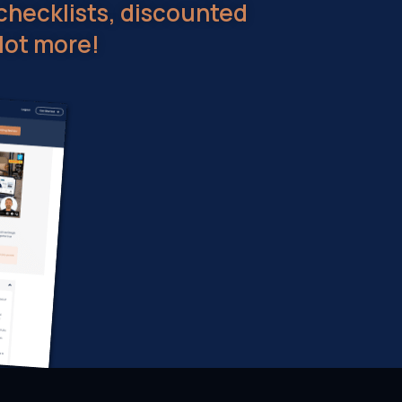
checklists, discounted
lot more!