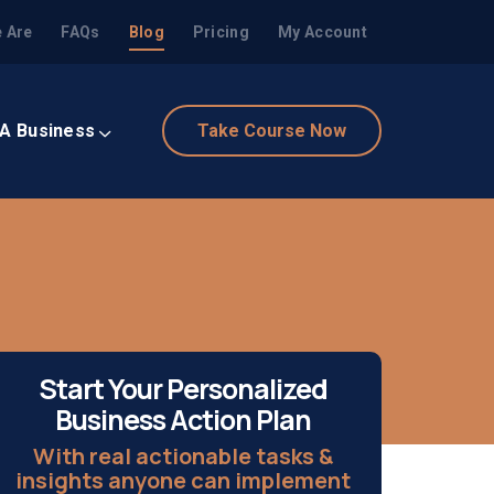
 Are
FAQs
Blog
Pricing
My Account
 A Business
Take Course Now
Start Your Personalized
Business Action Plan
With real actionable tasks &
insights anyone can implement