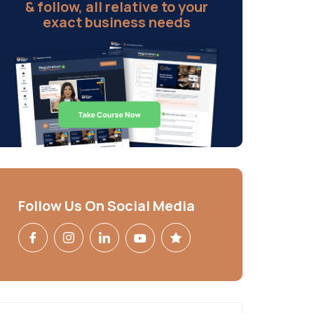
& follow, all relative to your
exact business needs
Follow Us On Social Media