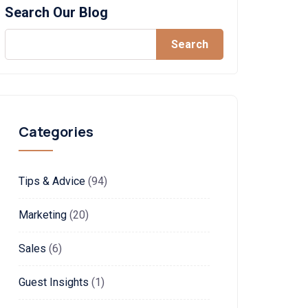
Search Our Blog
Search
Categories
Tips & Advice
(94)
Marketing
(20)
Sales
(6)
Guest Insights
(1)