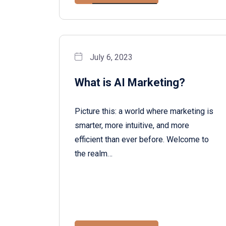
July 6, 2023
What is AI Marketing?
Picture this: a world where marketing is
smarter, more intuitive, and more
efficient than ever before. Welcome to
the realm…