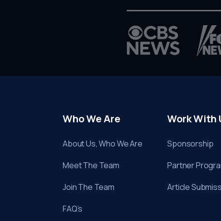
Who We Are
Work With 
About Us, Who We Are
Sponsorship
Meet The Team
Partner Progr
Join The Team
Article Submis
FAQ’s