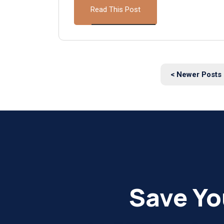
Read This Post
< Newer Posts
Save Yo