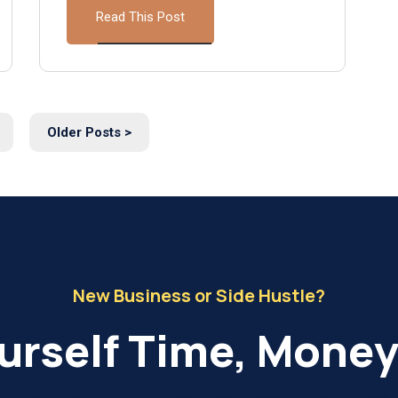
Read This Post
Older Posts >
New Business or Side Hustle?
urself Time, Money 