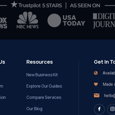
Us
Resources
Get In T
Availa
New Business Kit
Made in
am
Explore Our Guides
hello
sion
Compare Services
Our Blog